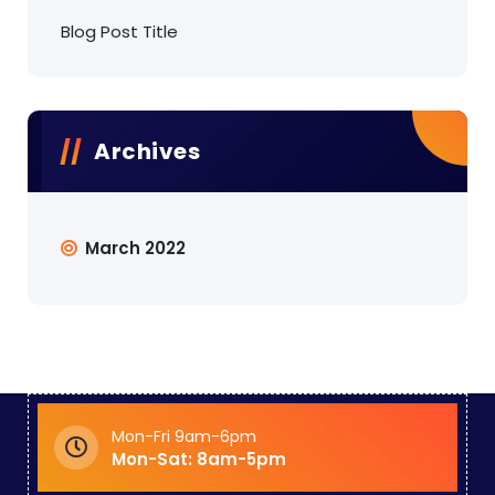
Blog Post Title
Archives
March 2022
Mon-Fri 9am-6pm
Mon-Sat: 8am-5pm