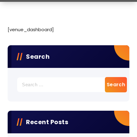
[venue_dashboard]
Search
Search
for:
Recent Posts