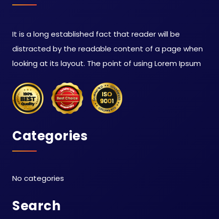
It is a long established fact that reader will be
distracted by the readable content of a page when
looking at its layout. The point of using Lorem Ipsum
Categories
No categories
Search