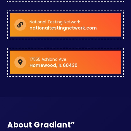
National Testing Network
nationaltestingnetwork.com
17555 Ashland Ave.
Homewood, IL 60430
About Gradiant”