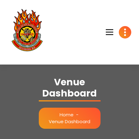
Skip
to
content
We got your back
Venue
Dashboard
Home
-
Venue Dashboard