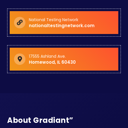
National Testing Network
nationaltestingnetwork.com
17555 Ashland Ave.
Homewood, IL 60430
About Gradiant”