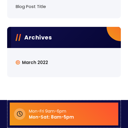
Blog Post Title
Archives
March 2022
Mon-Fri 9am-6pm
Mon-Sat: 8am-5pm