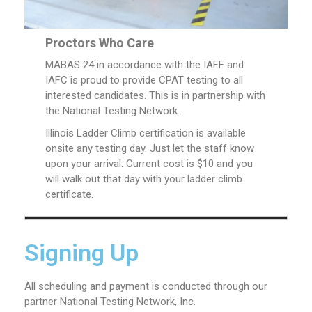
Proctors Who Care
MABAS 24 in accordance with the IAFF and
IAFC is proud to provide CPAT testing to all
interested candidates. This is in partnership with
the National Testing Network.
Illinois Ladder Climb certification is available
onsite any testing day. Just let the staff know
upon your arrival. Current cost is $10 and you
will walk out that day with your ladder climb
certificate.
Signing Up
All scheduling and payment is conducted through our
partner National Testing Network, Inc.