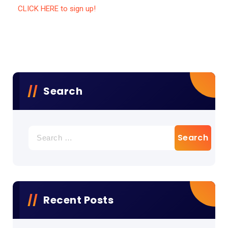
CLICK HERE to sign up!
Search
Recent Posts