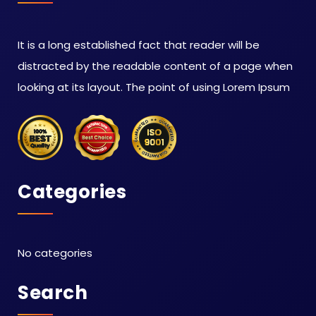
It is a long established fact that reader will be
distracted by the readable content of a page when
looking at its layout. The point of using Lorem Ipsum
Categories
No categories
Search