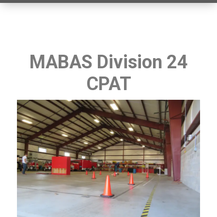
MABAS Division 24
CPAT