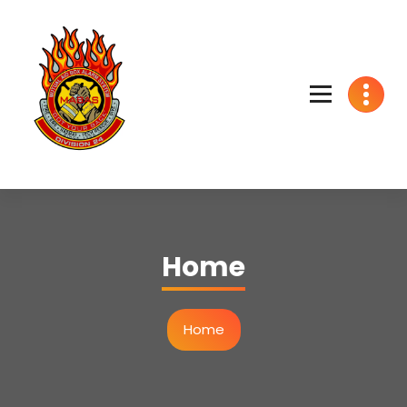
We got your back
Home
Home